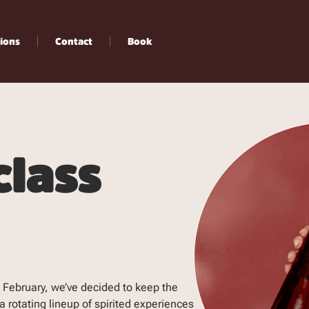
ions
Contact
Book
class
 February, we’ve decided to keep the
 rotating lineup of spirited experiences