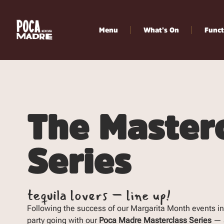
Menu
What’s On
Funct
The Master
Series
tequila lovers – line up!
Following the success of our Margarita Month events in
party going with our
Poca Madre Masterclass Series
— a