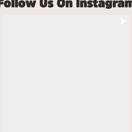
Follow Us On Instagra