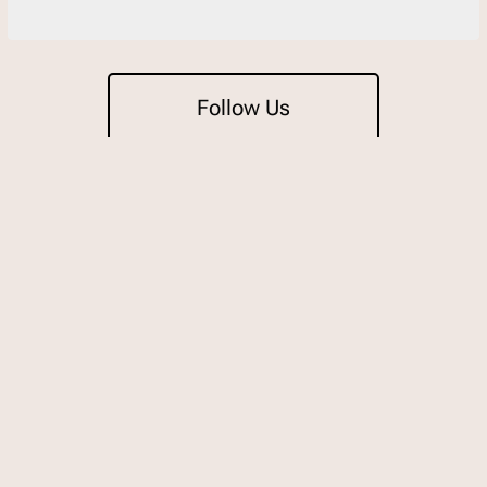
Follow Us
Trading
Open 7 days for lunch & dinne
11:30am-9pm Sunday to Thu
11:30am-10pm on Friday & S
Weekend surcharges apply.
For detailed trading hours an