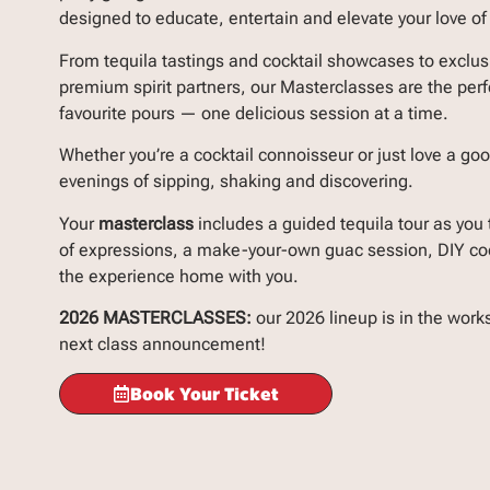
designed to educate, entertain and elevate your love of 
From tequila tastings and cocktail showcases to exclus
premium spirit partners, our Masterclasses are the perf
favourite pours — one delicious session at a time.
Whether you’re a cocktail connoisseur or just love a good
evenings of sipping, shaking and discovering.
Your
masterclass
includes a guided tequila tour as you 
of expressions, a make-your-own guac session, DIY cock
the experience home with you.
2026 MASTERCLASSES:
our 2026 lineup is in the work
next class announcement!
Book Your Ticket