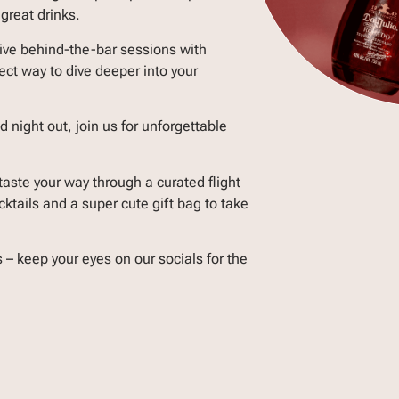
great drinks.
ive behind-the-bar sessions with
ect way to dive deeper into your
 night out, join us for unforgettable
taste your way through a curated flight
tails and a super cute gift bag to take
s – keep your eyes on our socials for the