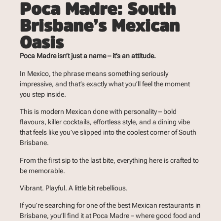
Poca Madre: South
Brisbane’s Mexican
Oasis
Poca Madre isn’t just a name – it’s an attitude.
In Mexico, the phrase means something seriously
impressive, and that’s exactly what you’ll feel the moment
you step inside.
This is modern Mexican done with personality – bold
flavours, killer cocktails, effortless style, and a dining vibe
that feels like you’ve slipped into the coolest corner of South
Brisbane.
From the first sip to the last bite, everything here is crafted to
be memorable.
Vibrant. Playful. A little bit rebellious.
If you’re searching for one of the best Mexican restaurants in
Brisbane, you’ll find it at Poca Madre – where good food and