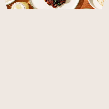
Our Menus
At Poca Madre, the food is a vibrant celebration of Mexico,