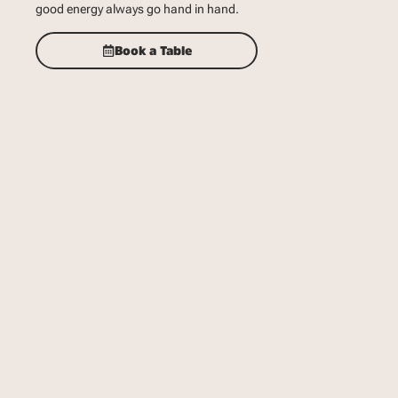
good energy always go hand in hand.
Book a Table